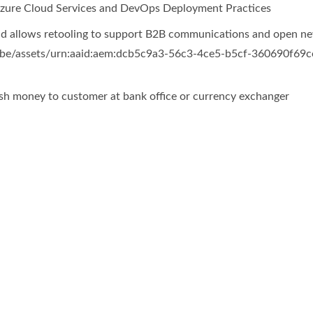
 Azure Cloud Services and DevOps Deployment Practices
 allows retooling to support B2B communications and open new
cash money to customer at bank office or currency exchanger