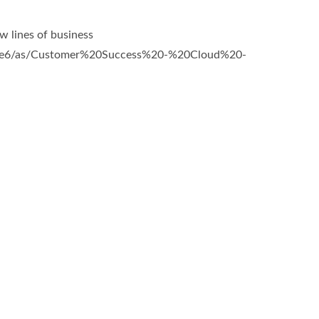
 lines of business