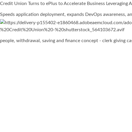
Credit Union Turns to ePlus to Accelerate Business Leveraging
Speeds application deployment, expands DevOps awareness, and
people, withdrawal, saving and finance concept - clerk giving 