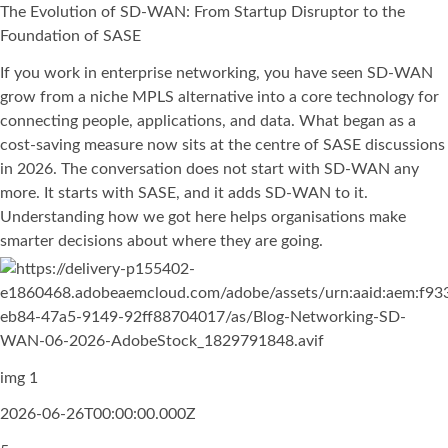
The Evolution of SD-WAN: From Startup Disruptor to the
Foundation of SASE
If you work in enterprise networking, you have seen SD-WAN
grow from a niche MPLS alternative into a core technology for
connecting people, applications, and data. What began as a
cost-saving measure now sits at the centre of SASE discussions
in 2026. The conversation does not start with SD-WAN any
more. It starts with SASE, and it adds SD-WAN to it.
Understanding how we got here helps organisations make
smarter decisions about where they are going.
img 1
2026-06-26T00:00:00.000Z