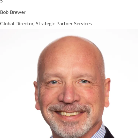
5
Bob Brewer
Global Director, Strategic Partner Services