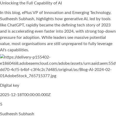
Unlocking the Full Capability of AI
In this blog, ePlus VP of Innovation and Emerging Technology,
Sudheesh Subhash, highlights how generative AI, led by tools
like ChatGPT, rapidly became the defining tech story of 2023
and is accelerating even faster into 2024, with strong top-down
pressure for adoption. While leaders see massive potential
value, most organisations are still unprepared to fully leverage
AI's capabilities.
Digital key
2025-12-18T00:00:00.000Z
5
Sudheesh Subhash