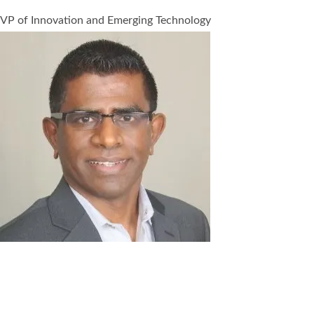
VP of Innovation and Emerging Technology