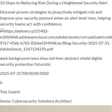
10 Steps to Reducing Risk During a Heightened Security Alert
Discover proven strategies to proactively mitigate risk and
improve your security posture when an alert level rises, helping
security teams act with confidence.
dark background neon blue red lines abstract shield digital
security protection futuristic
2025-07-31T00:00:00.000Z
6
Trey Guerin
Senior Cybersecurity Solutions Architect