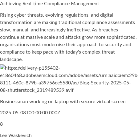
Achieving Real-time Compliance Management
Rising cyber threats, evolving regulations, and digital
transformation are making traditional compliance assessments
slow, manual, and increasingly ineffective. As breaches
continue at massive scale and attacks grow more sophisticated,
organisations must modernise their approach to security and
compliance to keep pace with today's complex threat
landscape.
Businessman working on laptop with secure virtual screen
2025-05-08T00:00:00.000Z
8
Lee Waskevich