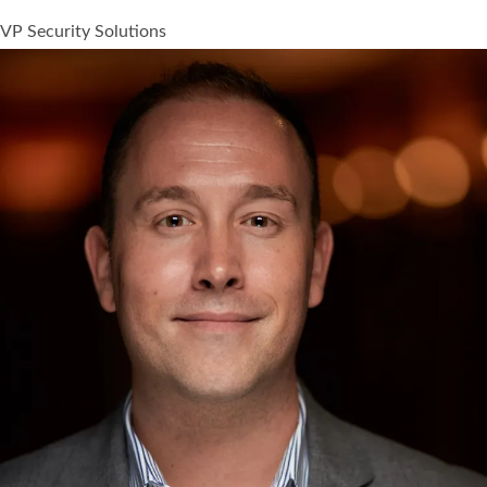
VP Security Solutions