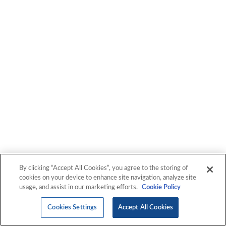
By clicking “Accept All Cookies”, you agree to the storing of
cookies on your device to enhance site navigation, analyze site
usage, and assist in our marketing efforts.
Cookie Policy
Cookies Settings
Accept All Cookies