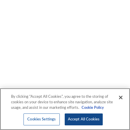
By clicking “Accept All Cookies”, you agree to the storing of
cookies on your device to enhance site navigation, analyze site
usage, and assist in our marketing efforts.
Cookie Policy
Cookies Settings
Accept All Cookies