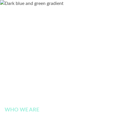
WHO WE ARE
Terms and Conditions