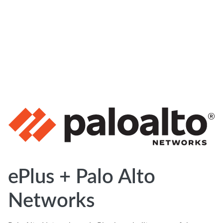
ePlus + Palo Alto
Networks