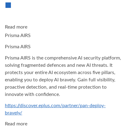
Read more
Prisma AIRS
Prisma AIRS
Prisma AIRS is the comprehensive AI security platform,
solving fragmented defences and new AI threats. It
protects your entire AI ecosystem across five pillars,
enabling you to deploy AI bravely. Gain full visibility,
proactive detection, and real-time protection to
innovate with confidence.
https://discover.eplus.com/partner/pan-deploy-
bravely/
Read more