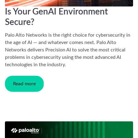
Is Your GenAI Environment
Secure?
Palo Alto Networks is the right choice for cybersecurity in
the age of AI — and whatever comes next. Palo Alto
Networks delivers Precision AI to solve the most critical
problems in cybersecurity using the most advanced AI
technologies in the industry.
Read more