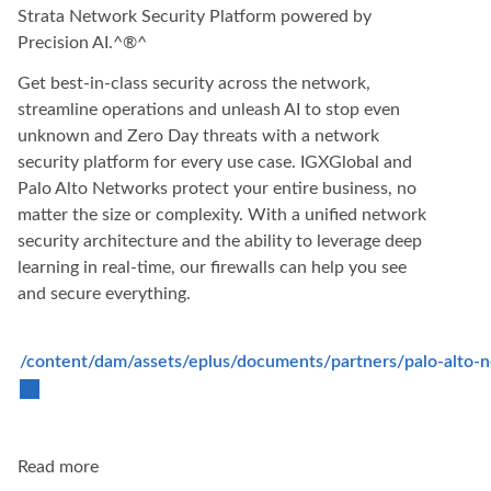
Strata Network Security Platform powered by
Precision AI.^®^
Get best-in-class security across the network,
streamline operations and unleash AI to stop even
unknown and Zero Day threats with a network
security platform for every use case. IGXGlobal and
Palo Alto Networks protect your entire business, no
matter the size or complexity. With a unified network
security architecture and the ability to leverage deep
learning in real-time, our firewalls can help you see
and secure everything.
/content/dam/assets/eplus/documents/partners/palo-alto-n
Read more