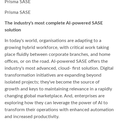
Prisma SASE
Prisma SASE
The industry's most complete AI-powered SASE
solution
In today's world, organisations are adapting to a
growing hybrid workforce, with critical work taking
place fluidly between corporate branches, and home
offices, or on the road. AI-powered SASE offers the
industry's most advanced, cloud- first solution. Digital
transformation initiatives are expanding beyond
isolated projects; they've become the source of
growth and keys to maintaining relevance in a rapidly
changing global marketplace. And, enterprises are
exploring how they can leverage the power of AI to
transform their operations with enhanced automation
and increased productivity.