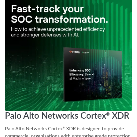
Palo Alto Networks Cortex
XDR
®
Palo Alto Networks Cortex
XDR is designed to provide
®
commercial organisations with enterprise grade protection