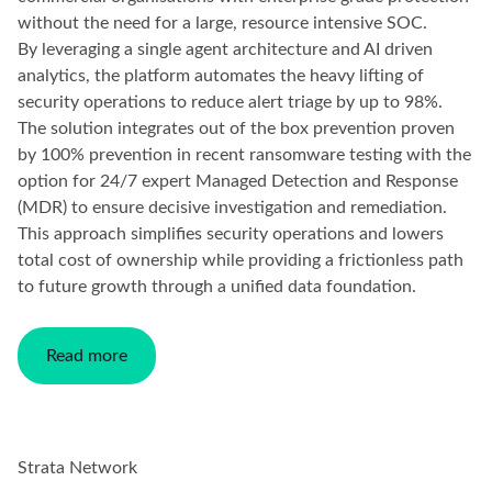
without the need for a large, resource intensive SOC.
By leveraging a single agent architecture and AI driven
analytics, the platform automates the heavy lifting of
security operations to reduce alert triage by up to 98%.
The solution integrates out of the box prevention proven
by 100% prevention in recent ransomware testing with the
option for 24/7 expert Managed Detection and Response
(MDR) to ensure decisive investigation and remediation.
This approach simplifies security operations and lowers
total cost of ownership while providing a frictionless path
to future growth through a unified data foundation.
Read more
Strata Network