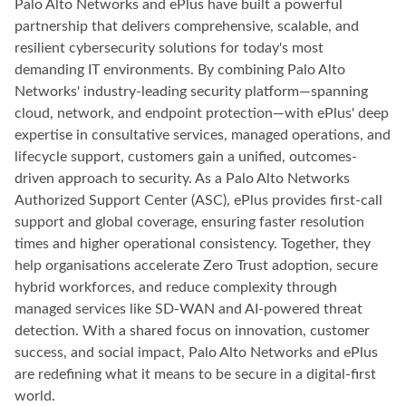
Palo Alto Networks and ePlus have built a powerful
partnership that delivers comprehensive, scalable, and
resilient cybersecurity solutions for today's most
demanding IT environments. By combining Palo Alto
Networks' industry-leading security platform—spanning
cloud, network, and endpoint protection—with ePlus' deep
expertise in consultative services, managed operations, and
lifecycle support, customers gain a unified, outcomes-
driven approach to security. As a Palo Alto Networks
Authorized Support Center (ASC), ePlus provides first-call
support and global coverage, ensuring faster resolution
times and higher operational consistency. Together, they
help organisations accelerate Zero Trust adoption, secure
hybrid workforces, and reduce complexity through
managed services like SD-WAN and AI-powered threat
detection. With a shared focus on innovation, customer
success, and social impact, Palo Alto Networks and ePlus
are redefining what it means to be secure in a digital-first
world.