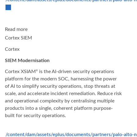
Read more
Cortex SIEM
Cortex
SIEM Modernisation
Cortex XSIAM
is the AI-driven security operations
®
platform for the modern SOC, harnessing the power
of AI to simplify security operations, stop threats at
scale, and accelerate incident remediation. Reduce risk
and operational complexity by centralising multiple
products into a single, coherent platform purpose-
built for security operations.
/content/dam/assets/eplus/documents/partners/palo-alto-n