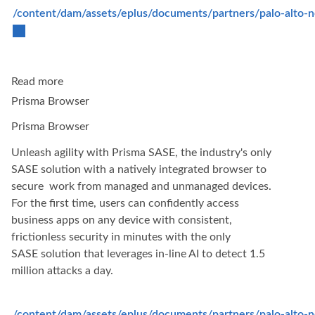
/content/dam/assets/eplus/documents/partners/palo-alto-
Read more
Prisma Browser
Prisma Browser
Unleash agility with Prisma SASE, the industry's only
SASE solution with a natively integrated browser to
secure work from managed and unmanaged devices.
For the first time, users can confidently access
business apps on any device with consistent,
frictionless security in minutes with the only
SASE solution that leverages in-line AI to detect 1.5
million attacks a day.
/content/dam/assets/eplus/documents/partners/palo-alto-ne